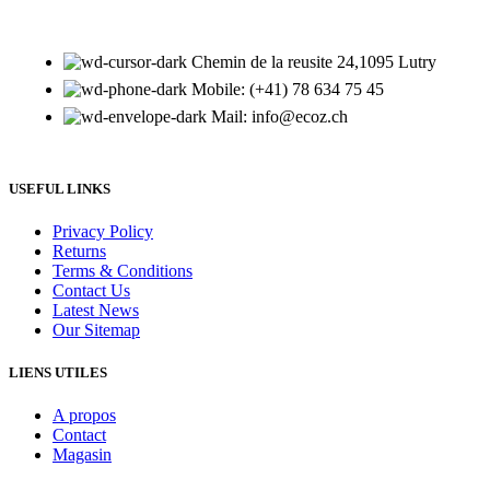
Chemin de la reusite 24,1095 Lutry
Mobile: (+41) 78 634 75 45
Mail: info@ecoz.ch
USEFUL LINKS
Privacy Policy
Returns
Terms & Conditions
Contact Us
Latest News
Our Sitemap
LIENS UTILES
A propos
Contact
Magasin