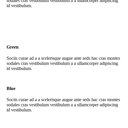
sodales cras vestibulum vestibulum a a ullamcorper adipiscing
id vestibulum.
Green
Sociis curae ad a a scelerisque augue ante seds hac cras montes
sodales cras vestibulum vestibulum a a ullamcorper adipiscing
id vestibulum.
Blue
Sociis curae ad a a scelerisque augue ante seds hac cras montes
sodales cras vestibulum vestibulum a a ullamcorper adipiscing
id vestibulum.