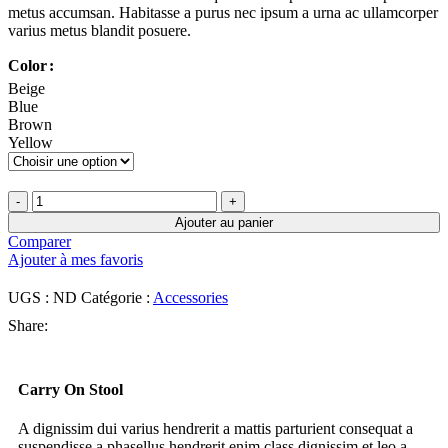
metus accumsan. Habitasse a purus nec ipsum a urna ac ullamcorper
varius metus blandit posuere.
Color
Beige
Blue
Brown
Yellow
Ajouter au panier
Comparer
Ajouter à mes favoris
UGS :
ND
Catégorie :
Accessories
Share:
Carry On Stool
A dignissim dui varius hendrerit a mattis parturient consequat a
suspendisse a phasellus hendrerit enim class dignissim et leo a