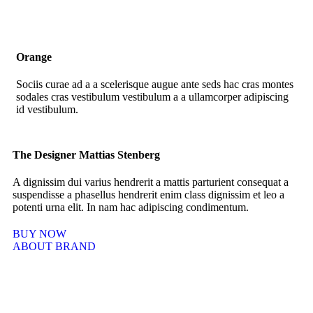
Orange
Sociis curae ad a a scelerisque augue ante seds hac cras montes
sodales cras vestibulum vestibulum a a ullamcorper adipiscing
id vestibulum.
The Designer Mattias Stenberg
A dignissim dui varius hendrerit a mattis parturient consequat a
suspendisse a phasellus hendrerit enim class dignissim et leo a
potenti urna elit. In nam hac adipiscing condimentum.
BUY NOW
ABOUT BRAND