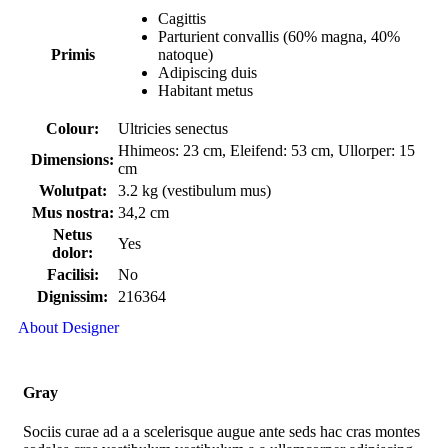
Cagittis
Parturient convallis (60% magna, 40%
Primis
natoque)
Adipiscing duis
Habitant metus
Colour:
Ultricies senectus
Hhimeos: 23 cm, Eleifend: 53 cm, Ullorper: 15
Dimensions:
cm
Wolutpat:
3.2 kg (vestibulum mus)
Mus nostra:
34,2 cm
Netus
Yes
dolor:
Facilisi:
No
Dignissim:
216364
About Designer
Gray
Sociis curae ad a a scelerisque augue ante seds hac cras montes