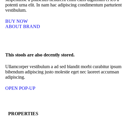
potenti urna elit. In nam hac adipiscing condimentum parturient
vestibulum.
BUY NOW
ABOUT BRAND
This stools are also decently stored.
Ullamcorper vestibulum a ad sed blandit morbi curabitur ipsum
bibendum adipiscing justo molestie eget nec laoreet accumsan
adipiscing.
OPEN POP-UP
PROPERTIES