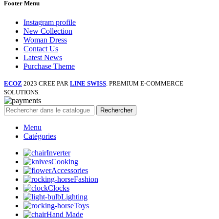
Footer Menu
Instagram profile
New Collection
Woman Dress
Contact Us
Latest News
Purchase Theme
ECOZ
2023 CREE PAR
LINE SWISS
. PREMIUM E-COMMERCE
SOLUTIONS.
Rechercher
Menu
Catégories
Inverter
Cooking
Accessories
Fashion
Clocks
Lighting
Toys
Hand Made